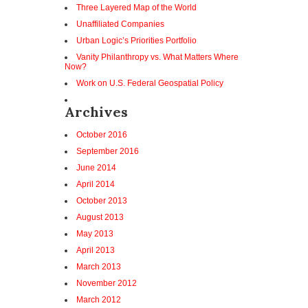
Three Layered Map of the World
Unaffiliated Companies
Urban Logic’s Priorities Portfolio
Vanity Philanthropy vs. What Matters Where
Now?
Work on U.S. Federal Geospatial Policy
Archives
October 2016
September 2016
June 2014
April 2014
October 2013
August 2013
May 2013
April 2013
March 2013
November 2012
March 2012