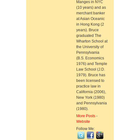
Manges in NYC
(10 years) and as
merchant banker
at Asian Oceanic
in Hong Kong (2
years). Bruce
graduated The
Wharton School at
the University of
Pennsylvania
(B.S. Economics
1976) and Temple
Law School (J.D.
1979). Bruce has
been licensed to
practice law in
California (2006),
New York (1980)
and Pennsylvania
(1980).
More Posts
-
Website
Follow Me: