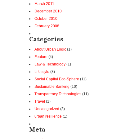
March 2011
December 2010
October 2010
February 2008
Categories
About Urban Logic
(1)
Feature
(4)
Law & Technology
(1)
Life style
(3)
Social Capital Eco-Sphere
(11)
Sustainable Banking
(10)
Transparency Technologies
(11)
Travel
(1)
Uncategorized
(3)
urban resilience
(1)
Meta