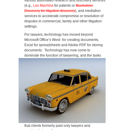
various automated research and discovery services
(e.g.,
Lex Machina
for patents or
Blackstone
Discovery for litigation discovery
), and mediation
services to accelerate compromise or resolution of
disputes in commercial, family and other litigation
settings.
For lawyers, technology has moved beyond
Microsoft Office’s Word for creating documents,
Excel for spreadsheets and Adobe PDF for storing
documents. Technology has now come to
dominate the function of lawyering, and the tasks
that clients formerly paid only lawyers and