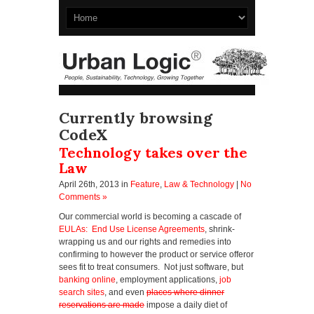
Currently browsing
CodeX
Technology takes over the
Law
April 26th, 2013
in
Feature
,
Law & Technology
|
No
Comments »
Our commercial world is becoming a cascade of
EULAs: End Use License Agreements
, shrink-
wrapping us and our rights and remedies into
confirming to however the product or service offeror
sees fit to treat consumers. Not just software, but
banking online
, employment applications,
job
search sites
, and even
places where dinner
reservations are made
impose a daily diet of