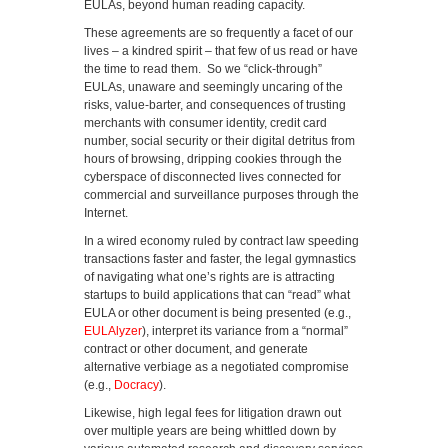
EULAs, beyond human reading capacity.
These agreements are so frequently a facet of our
lives – a kindred spirit – that few of us read or have
the time to read them. So we “click-through”
EULAs, unaware and seemingly uncaring of the
risks, value-barter, and consequences of trusting
merchants with consumer identity, credit card
number, social security or their digital detritus from
hours of browsing, dripping cookies through the
cyberspace of disconnected lives connected for
commercial and surveillance purposes through the
Internet.
In a wired economy ruled by contract law speeding
transactions faster and faster, the legal gymnastics
of navigating what one’s rights are is attracting
startups to build applications that can “read” what
EULA or other document is being presented (e.g.,
EULAlyzer
), interpret its variance from a “normal”
contract or other document, and generate
alternative verbiage as a negotiated compromise
(e.g.,
Docracy
).
Likewise, high legal fees for litigation drawn out
over multiple years are being whittled down by