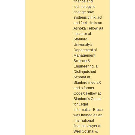
finance and
technology to
change how
systems think, act
and feel. He is an
Ashoka Fellow, aa
Lecturer at
Stanford
University's
Department of
Management
Science &
Engineering, a
Distinguished
Scholar at
Stanford mediaX
and a former
CodeX Fellow at
Stanford's Center
for Legal
Informatics. Bruce
was trained as an
international
finance lawyer at
Weil Gotshal &