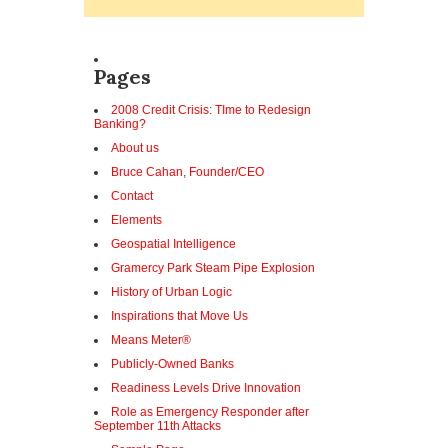
Pages
2008 Credit Crisis: TIme to Redesign
Banking?
About us
Bruce Cahan, Founder/CEO
Contact
Elements
Geospatial Intelligence
Gramercy Park Steam Pipe Explosion
History of Urban Logic
Inspirations that Move Us
Means Meter®
Publicly-Owned Banks
Readiness Levels Drive Innovation
Role as Emergency Responder after
September 11th Attacks