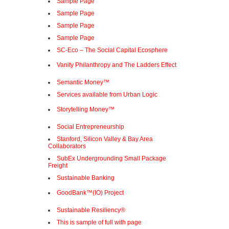
Sample Page
Sample Page
Sample Page
Sample Page
SC-Eco – The Social Capital Ecosphere
Vanity Philanthropy and The Ladders Effect
Semantic Money™
Services available from Urban Logic
Storytelling Money™
Social Entrepreneurship
Stanford, Silicon Valley & Bay Area
Collaborators
SubEx Undergrounding Small Package
Freight
Sustainable Banking
GoodBank™(IO) Project
Sustainable Resiliency®
This is sample of full with page