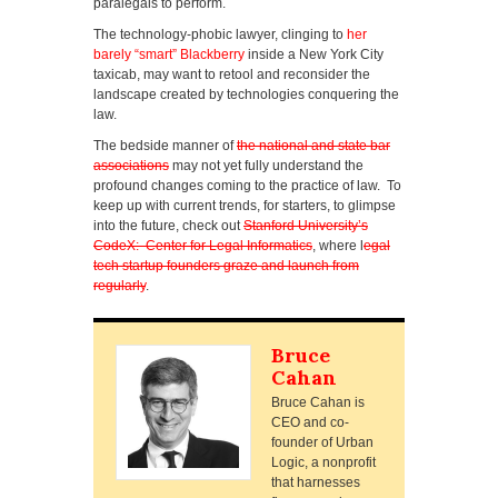
paralegals to perform.
The technology-phobic lawyer, clinging to
her
barely “smart” Blackberry
inside a New York City
taxicab, may want to retool and reconsider the
landscape created by technologies conquering the
law.
The bedside manner of
the national and state bar
associations
may not yet fully understand the
profound changes coming to the practice of law. To
keep up with current trends, for starters, to glimpse
into the future, check out
Stanford University’s
CodeX: Center for Legal Informatics
, where l
egal
tech startup founders graze and launch from
regularly
.
Bruce
Cahan
Bruce Cahan is
CEO and co-
founder of Urban
Logic, a nonprofit
that harnesses