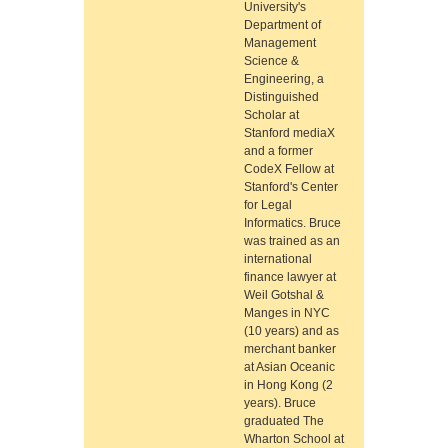
University's
Department of
Management
Science &
Engineering, a
Distinguished
Scholar at
Stanford mediaX
and a former
CodeX Fellow at
Stanford's Center
for Legal
Informatics. Bruce
was trained as an
international
finance lawyer at
Weil Gotshal &
Manges in NYC
(10 years) and as
merchant banker
at Asian Oceanic
in Hong Kong (2
years). Bruce
graduated The
Wharton School at