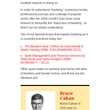
multiple impacts in doing so.
In order to understand “banking,” numerous books,
professional journals and a deluge of popular
works after the 2008 Credit Crisis have come
forward to demystify the “black box of banking”, so
that it can be simply understood.
Two of our favorite books that explain banking as it
is currently practiced today are:
The Bankers New Clothes
by Anat Admati &
Martin Hellwig (ISBN: 9781400846566 2013)
Bank Management and Financial Services by
Peter Rose and Sylvia Hudgins (ISBN:
0078034671 – 2013)
Other good reads on banking and money tell tales
of bankers and banker hubris, and those are fun
literature too!
Bruce
Cahan
Bruce Cahan is
CEO and co-