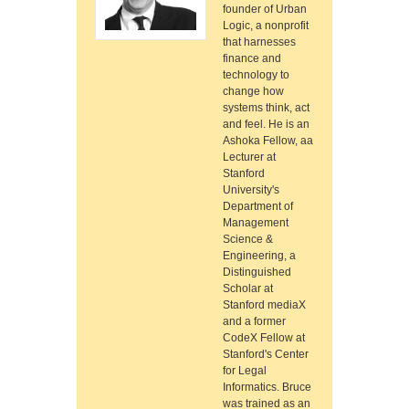
founder of Urban
Logic, a nonprofit
that harnesses
finance and
technology to
change how
systems think, act
and feel. He is an
Ashoka Fellow, aa
Lecturer at
Stanford
University's
Department of
Management
Science &
Engineering, a
Distinguished
Scholar at
Stanford mediaX
and a former
CodeX Fellow at
Stanford's Center
for Legal
Informatics. Bruce
was trained as an