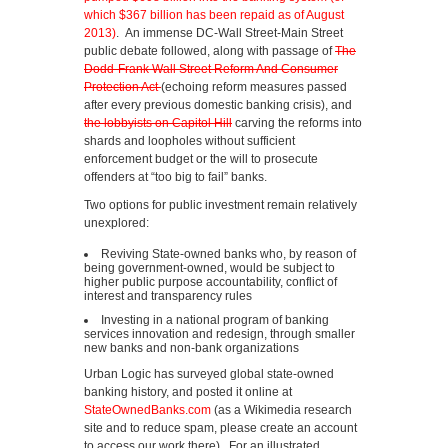
which $367 billion has been repaid as of August
2013)
. An immense DC-Wall Street-Main Street
public debate followed, along with passage of
The
Dodd-Frank Wall Street Reform And Consumer
Protection Act
(echoing reform measures passed
after every previous domestic banking crisis), and
the lobbyists on Capitol Hill
carving the reforms into
shards and loopholes without sufficient
enforcement budget or the will to prosecute
offenders at “too big to fail” banks.
Two options for public investment remain relatively
unexplored:
Reviving State-owned banks who, by reason of
being government-owned, would be subject to
higher public purpose accountability, conflict of
interest and transparency rules
Investing in a national program of banking
services innovation and redesign, through smaller
new banks and non-bank organizations
Urban Logic has surveyed global state-owned
banking history, and posted it online at
StateOwnedBanks.com
(as a Wikimedia research
site and to reduce spam, please create an account
to access our work there). For an illustrated