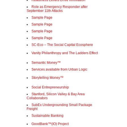
Readiness Levels Drive Innovation
Role as Emergency Responder after
September 11th Attacks
Sample Page
Sample Page
Sample Page
Sample Page
SC-Eco – The Social Capital Ecosphere
Vanity Philanthropy and The Ladders Effect
Semantic Money™
Services available from Urban Logic
Storytelling Money™
Social Entrepreneurship
Stanford, Silicon Valley & Bay Area
Collaborators
SubEx Undergrounding Small Package
Freight
Sustainable Banking
GoodBank™(IO) Project