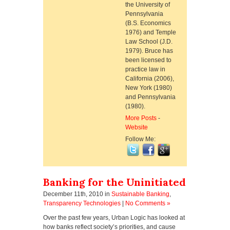
the University of
Pennsylvania
(B.S. Economics
1976) and Temple
Law School (J.D.
1979). Bruce has
been licensed to
practice law in
California (2006),
New York (1980)
and Pennsylvania
(1980).
More Posts
-
Website
Follow Me:
Banking for the Uninitiated
December 11th, 2010
in
Sustainable Banking
,
Transparency Technologies
|
No Comments »
Over the past few years, Urban Logic has looked at
how banks reflect society’s priorities, and cause