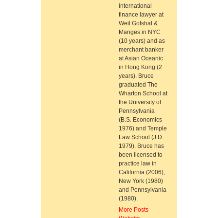
international
finance lawyer at
Weil Gotshal &
Manges in NYC
(10 years) and as
merchant banker
at Asian Oceanic
in Hong Kong (2
years). Bruce
graduated The
Wharton School at
the University of
Pennsylvania
(B.S. Economics
1976) and Temple
Law School (J.D.
1979). Bruce has
been licensed to
practice law in
California (2006),
New York (1980)
and Pennsylvania
(1980).
More Posts
-