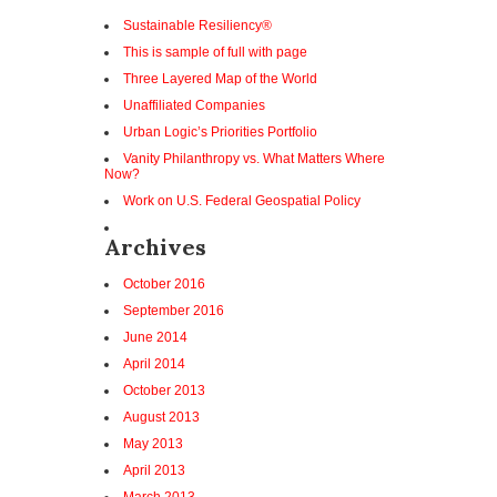
Sustainable Resiliency®
This is sample of full with page
Three Layered Map of the World
Unaffiliated Companies
Urban Logic’s Priorities Portfolio
Vanity Philanthropy vs. What Matters Where
Now?
Work on U.S. Federal Geospatial Policy
Archives
October 2016
September 2016
June 2014
April 2014
October 2013
August 2013
May 2013
April 2013