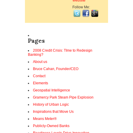
Website
Follow Me:
Pages
2008 Credit Crisis: TIme to Redesign
Banking?
About us
Bruce Cahan, Founder/CEO
Contact
Elements
Geospatial Intelligence
Gramercy Park Steam Pipe Explosion
History of Urban Logic
Inspirations that Move Us
Means Meter®
Publicly-Owned Banks