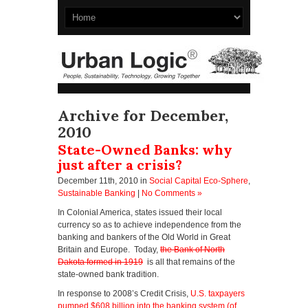
Archive for December,
2010
State-Owned Banks: why
just after a crisis?
December 11th, 2010
in
Social Capital Eco-Sphere
,
Sustainable Banking
|
No Comments »
In Colonial America, states issued their local
currency so as to achieve independence from the
banking and bankers of the Old World in Great
Britain and Europe. Today,
the Bank of North
Dakota formed in 1919
is all that remains of the
state-owned bank tradition.
In response to 2008’s Credit Crisis,
U.S. taxpayers
pumped $608 billion into the banking system (of