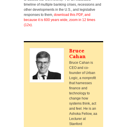
timeline of multiple banking crises, recessions and
other developments in the U.S., and legislative
responses to them,
download this PDF, and
because it is 600 years wide, zoom in 12 times
(12x)
.
Bruce
Cahan
Bruce Cahan is
CEO and co-
founder of Urban
Logic, a nonprofit
that harnesses
finance and
technology to
change how
systems think, act
and feel. He is an
Ashoka Fellow, aa
Lecturer at
Stanford