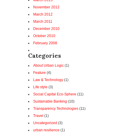
March 2013
November 2012
March 2012
March 2011
December 2010
October 2010
February 2008
Categories
About Urban Logic
(1)
Feature
(4)
Law & Technology
(1)
Life style
(3)
Social Capital Eco-Sphere
(11)
Sustainable Banking
(10)
Transparency Technologies
(11)
Travel
(1)
Uncategorized
(3)
urban resilience
(1)