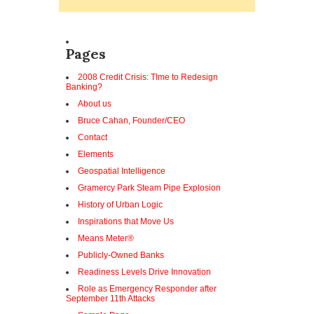
Pages
2008 Credit Crisis: TIme to Redesign
Banking?
About us
Bruce Cahan, Founder/CEO
Contact
Elements
Geospatial Intelligence
Gramercy Park Steam Pipe Explosion
History of Urban Logic
Inspirations that Move Us
Means Meter®
Publicly-Owned Banks
Readiness Levels Drive Innovation
Role as Emergency Responder after
September 11th Attacks