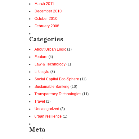
March 2011
December 2010
October 2010
February 2008
Categories
About Urban Logic
(1)
Feature
(4)
Law & Technology
(1)
Life style
(3)
Social Capital Eco-Sphere
(11)
Sustainable Banking
(10)
Transparency Technologies
(11)
Travel
(1)
Uncategorized
(3)
urban resilience
(1)
Meta