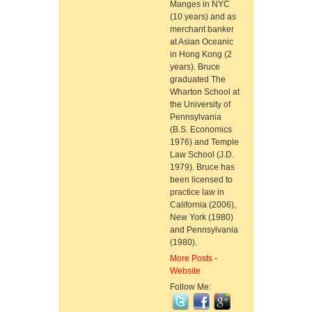
Manges in NYC
(10 years) and as
merchant banker
at Asian Oceanic
in Hong Kong (2
years). Bruce
graduated The
Wharton School at
the University of
Pennsylvania
(B.S. Economics
1976) and Temple
Law School (J.D.
1979). Bruce has
been licensed to
practice law in
California (2006),
New York (1980)
and Pennsylvania
(1980).
More Posts
-
Website
Follow Me: