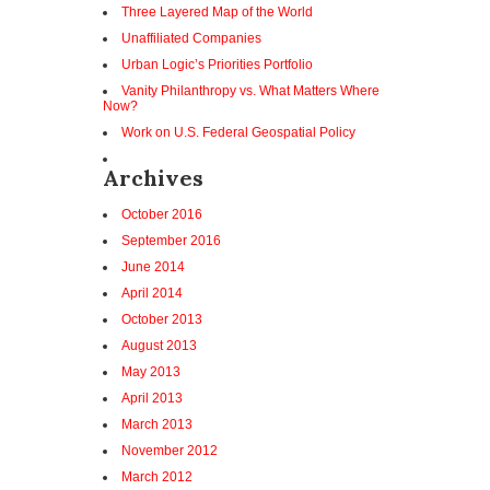
Three Layered Map of the World
Unaffiliated Companies
Urban Logic’s Priorities Portfolio
Vanity Philanthropy vs. What Matters Where
Now?
Work on U.S. Federal Geospatial Policy
Archives
October 2016
September 2016
June 2014
April 2014
October 2013
August 2013
May 2013
April 2013
March 2013
November 2012
March 2012