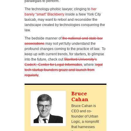
paralegals to perform.
The technology-phobic lawyer, clinging to
her
barely “smart” Blackberry
inside a New York City
taxicab, may want to retool and reconsider the
landscape created by technologies conquering the
law.
The bedside manner of
the national and state bar
associations
may not yet fully understand the
profound changes coming to the practice of law. To
keep up with current trends, for starters, to glimpse
into the future, check out
Stanford University’s
CodeX: Center for Legal Informatics
, where l
egal
tech startup founders graze and launch from
regularly
.
Bruce
Cahan
Bruce Cahan is
CEO and co-
founder of Urban
Logic, a nonprofit
that harnesses