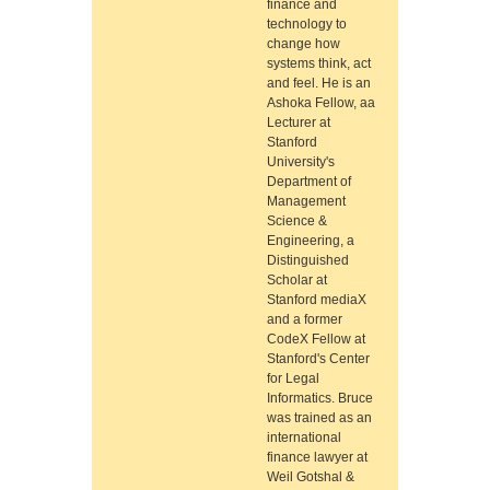
finance and
technology to
change how
systems think, act
and feel. He is an
Ashoka Fellow, aa
Lecturer at
Stanford
University's
Department of
Management
Science &
Engineering, a
Distinguished
Scholar at
Stanford mediaX
and a former
CodeX Fellow at
Stanford's Center
for Legal
Informatics. Bruce
was trained as an
international
finance lawyer at
Weil Gotshal &