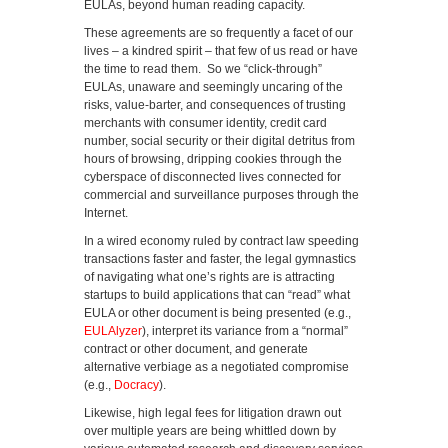
EULAs, beyond human reading capacity.
These agreements are so frequently a facet of our
lives – a kindred spirit – that few of us read or have
the time to read them. So we “click-through”
EULAs, unaware and seemingly uncaring of the
risks, value-barter, and consequences of trusting
merchants with consumer identity, credit card
number, social security or their digital detritus from
hours of browsing, dripping cookies through the
cyberspace of disconnected lives connected for
commercial and surveillance purposes through the
Internet.
In a wired economy ruled by contract law speeding
transactions faster and faster, the legal gymnastics
of navigating what one’s rights are is attracting
startups to build applications that can “read” what
EULA or other document is being presented (e.g.,
EULAlyzer
), interpret its variance from a “normal”
contract or other document, and generate
alternative verbiage as a negotiated compromise
(e.g.,
Docracy
).
Likewise, high legal fees for litigation drawn out
over multiple years are being whittled down by