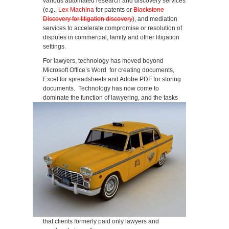
various automated research and discovery services
(e.g.,
Lex Machina
for patents or
Blackstone
Discovery for litigation discovery
), and mediation
services to accelerate compromise or resolution of
disputes in commercial, family and other litigation
settings.
For lawyers, technology has moved beyond
Microsoft Office’s Word for creating documents,
Excel for spreadsheets and Adobe PDF for storing
documents. Technology has now come to
dominate the function of lawyering, and the tasks
that clients formerly paid only lawyers and