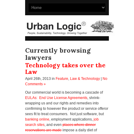
Currently browsing
lawyers
Technology takes over the
Law
April 26th, 2013
in
Feature
,
Law & Technology
|
No
Comments »
Our commercial world is becoming a cascade of
EULAs: End Use License Agreements
, shrink-
wrapping us and our rights and remedies into
confirming to however the product or service offeror
sees fit to treat consumers. Not just software, but
banking online
, employment applications,
job
search sites
, and even
places where dinner
reservations are made
impose a daily diet of