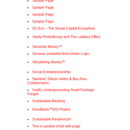
Sample Page
Sample Page
Sample Page
Sample Page
SC-Eco – The Social Capital Ecosphere
Vanity Philanthropy and The Ladders Effect
Semantic Money™
Services available from Urban Logic
Storytelling Money™
Social Entrepreneurship
Stanford, Silicon Valley & Bay Area
Collaborators
SubEx Undergrounding Small Package
Freight
Sustainable Banking
GoodBank™(IO) Project
Sustainable Resiliency®
This is sample of full with page