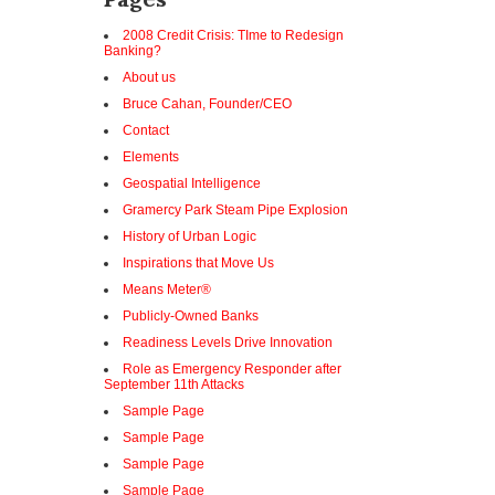
2008 Credit Crisis: TIme to Redesign
Banking?
About us
Bruce Cahan, Founder/CEO
Contact
Elements
Geospatial Intelligence
Gramercy Park Steam Pipe Explosion
History of Urban Logic
Inspirations that Move Us
Means Meter®
Publicly-Owned Banks
Readiness Levels Drive Innovation
Role as Emergency Responder after
September 11th Attacks
Sample Page
Sample Page
Sample Page
Sample Page