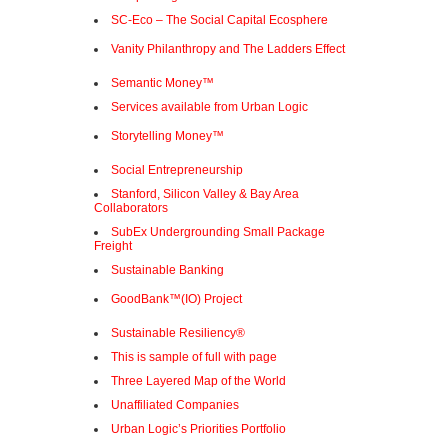
SC-Eco – The Social Capital Ecosphere
Vanity Philanthropy and The Ladders Effect
Semantic Money™
Services available from Urban Logic
Storytelling Money™
Social Entrepreneurship
Stanford, Silicon Valley & Bay Area
Collaborators
SubEx Undergrounding Small Package
Freight
Sustainable Banking
GoodBank™(IO) Project
Sustainable Resiliency®
This is sample of full with page
Three Layered Map of the World
Unaffiliated Companies
Urban Logic’s Priorities Portfolio