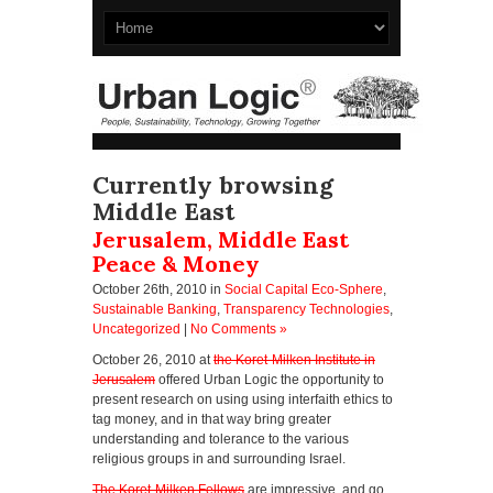
Currently browsing
Middle East
Jerusalem, Middle East
Peace & Money
October 26th, 2010
in
Social Capital Eco-Sphere
,
Sustainable Banking
,
Transparency Technologies
,
Uncategorized
|
No Comments »
October 26, 2010 at
the Koret-Milken Institute in
Jerusalem
offered Urban Logic the opportunity to
present research on using using interfaith ethics to
tag money, and in that way bring greater
understanding and tolerance to the various
religious groups in and surrounding Israel.
The Koret-Milken Fellows
are impressive, and go