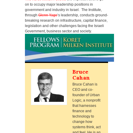
on to occupy major leadership positions in
government and industry in Israel. The Institute,
through
Glenn Yago
‘s leadership, conducts ground-
breaking research on infrastructure, capital finance,
legislation and other challenges facing the Israeli
Government, business sector and society.
Bruce
Cahan
Bruce Cahan is
CEO and co-
founder of Urban
Logic, a nonprofit
that harnesses
finance and
technology to
change how
systems think, act
and feel. He is an