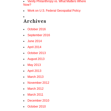
Vanity Philanthropy vs. What Matters Where
Now?
Work on U.S. Federal Geospatial Policy
Archives
October 2016
September 2016
June 2014
April 2014
October 2013
August 2013
May 2013
April 2013
March 2013
November 2012
March 2012
March 2011
December 2010
October 2010