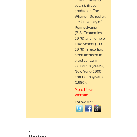
in Hong Kong (2
years). Bruce
graduated The
Wharton School at
the University of
Pennsylvania
(B.S. Economics
1976) and Temple
Law School (J.D.
1979). Bruce has
been licensed to
practice law in
California (2006),
New York (1980)
and Pennsylvania
(1980).
More Posts
-
Website
Follow Me:
Pages