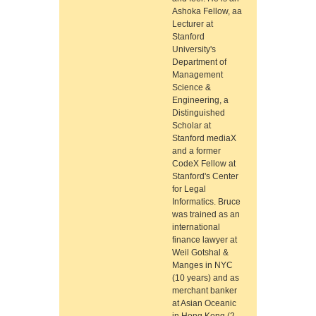
Ashoka Fellow, aa
Lecturer at
Stanford
University's
Department of
Management
Science &
Engineering, a
Distinguished
Scholar at
Stanford mediaX
and a former
CodeX Fellow at
Stanford's Center
for Legal
Informatics. Bruce
was trained as an
international
finance lawyer at
Weil Gotshal &
Manges in NYC
(10 years) and as
merchant banker
at Asian Oceanic