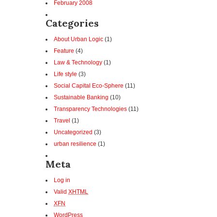
February 2008
Categories
About Urban Logic
(1)
Feature
(4)
Law & Technology
(1)
Life style
(3)
Social Capital Eco-Sphere
(11)
Sustainable Banking
(10)
Transparency Technologies
(11)
Travel
(1)
Uncategorized
(3)
urban resilience
(1)
Meta
Log in
Valid
XHTML
XFN
WordPress