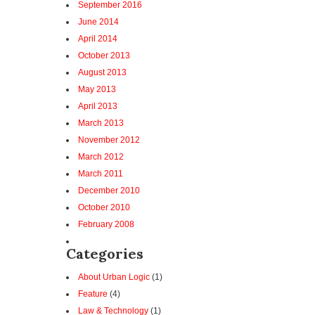
September 2016
June 2014
April 2014
October 2013
August 2013
May 2013
April 2013
March 2013
November 2012
March 2012
March 2011
December 2010
October 2010
February 2008
Categories
About Urban Logic
(1)
Feature
(4)
Law & Technology
(1)