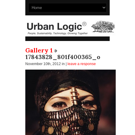
Gallery 1
»
17843828_801f400365_o
November 10th, 2012
in |
leave a response