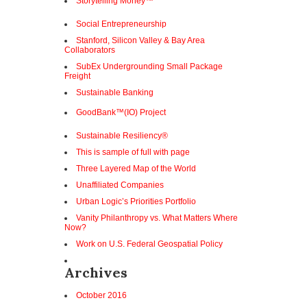
Storytelling Money™
Social Entrepreneurship
Stanford, Silicon Valley & Bay Area
Collaborators
SubEx Undergrounding Small Package
Freight
Sustainable Banking
GoodBank™(IO) Project
Sustainable Resiliency®
This is sample of full with page
Three Layered Map of the World
Unaffiliated Companies
Urban Logic’s Priorities Portfolio
Vanity Philanthropy vs. What Matters Where
Now?
Work on U.S. Federal Geospatial Policy
Archives
October 2016