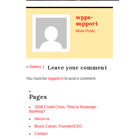
wpps-
support
More Posts
Leave your comment
«
Gallery 1
You must be
logged in
to post a comment.
Pages
2008 Credit Crisis: TIme to Redesign
Banking?
About us
Bruce Cahan, Founder/CEO
Contact