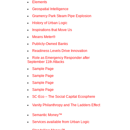
Elements
Geospatial Intelligence
Gramercy Park Steam Pipe Explosion
History of Urban Logic
Inspirations that Move Us
Means Meter®
Publicly-Owned Banks
Readiness Levels Drive Innovation
Role as Emergency Responder after
September 11th Attacks
Sample Page
Sample Page
Sample Page
Sample Page
SC-Eco – The Social Capital Ecosphere
Vanity Philanthropy and The Ladders Effect
Semantic Money™
Services available from Urban Logic