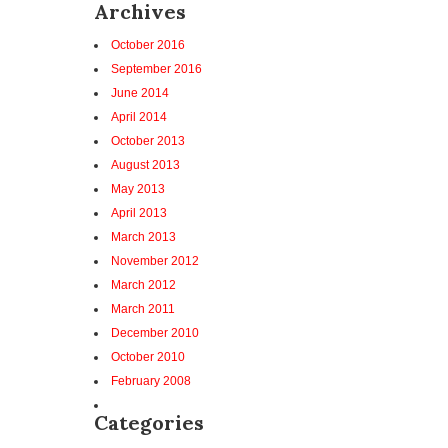
Archives
October 2016
September 2016
June 2014
April 2014
October 2013
August 2013
May 2013
April 2013
March 2013
November 2012
March 2012
March 2011
December 2010
October 2010
February 2008
Categories