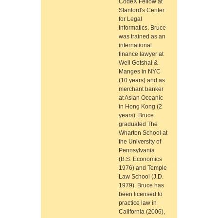
CodeX Fellow at
Stanford's Center
for Legal
Informatics. Bruce
was trained as an
international
finance lawyer at
Weil Gotshal &
Manges in NYC
(10 years) and as
merchant banker
at Asian Oceanic
in Hong Kong (2
years). Bruce
graduated The
Wharton School at
the University of
Pennsylvania
(B.S. Economics
1976) and Temple
Law School (J.D.
1979). Bruce has
been licensed to
practice law in
California (2006),