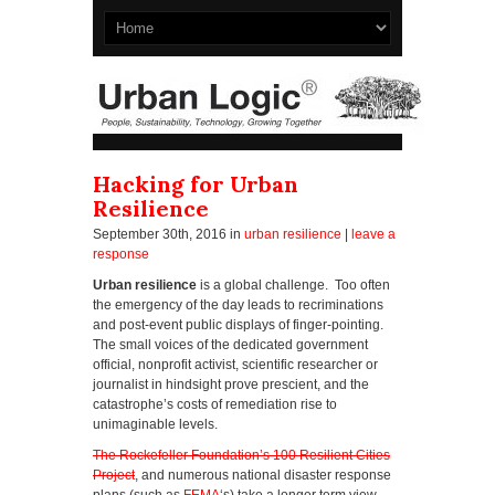
Hacking for Urban
Resilience
September 30th, 2016
in
urban resilience
|
leave a
response
Urban resilience
is a global challenge. Too often
the emergency of the day leads to recriminations
and post-event public displays of finger-pointing.
The small voices of the dedicated government
official, nonprofit activist, scientific researcher or
journalist in hindsight prove prescient, and the
catastrophe’s costs of remediation rise to
unimaginable levels.
The Rockefeller Foundation’s 100 Resilient Cities
Project
, and numerous national disaster response