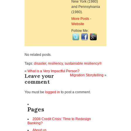
New York (1980)
and Pennsylvania
(1980).
More Posts
-
Website
Follow Me:
No related posts.
Tags:
disaster
,
resiliency
,
sustainable resiliency®
«
What is a Very Impactful Person?
Leave your
Migration Storytelling
»
comment
You must be
logged in
to post a comment.
Pages
2008 Credit Crisis: TIme to Redesign
Banking?
About us