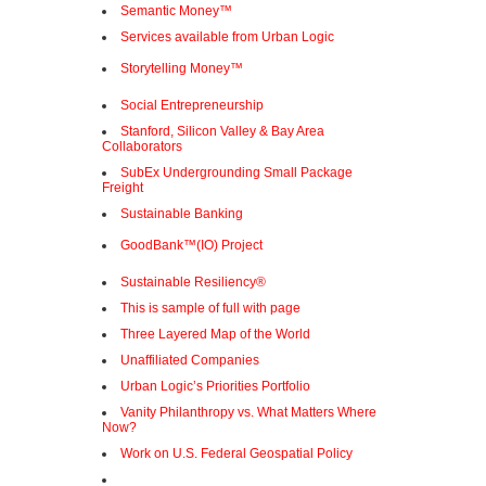
Semantic Money™
Services available from Urban Logic
Storytelling Money™
Social Entrepreneurship
Stanford, Silicon Valley & Bay Area
Collaborators
SubEx Undergrounding Small Package
Freight
Sustainable Banking
GoodBank™(IO) Project
Sustainable Resiliency®
This is sample of full with page
Three Layered Map of the World
Unaffiliated Companies
Urban Logic’s Priorities Portfolio
Vanity Philanthropy vs. What Matters Where
Now?
Work on U.S. Federal Geospatial Policy