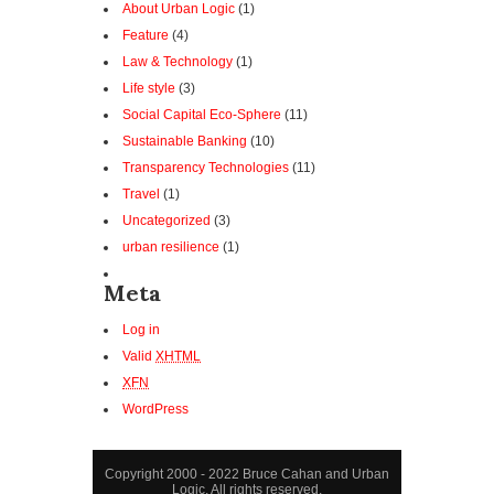
About Urban Logic
(1)
Feature
(4)
Law & Technology
(1)
Life style
(3)
Social Capital Eco-Sphere
(11)
Sustainable Banking
(10)
Transparency Technologies
(11)
Travel
(1)
Uncategorized
(3)
urban resilience
(1)
Meta
Log in
Valid
XHTML
XFN
WordPress
Copyright 2000 - 2022 Bruce Cahan and Urban
Logic. All rights reserved.