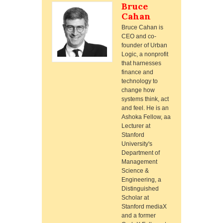
Bruce
Cahan
Bruce Cahan is
CEO and co-
founder of Urban
Logic, a nonprofit
that harnesses
finance and
technology to
change how
systems think, act
and feel. He is an
Ashoka Fellow, aa
Lecturer at
Stanford
University's
Department of
Management
Science &
Engineering, a
Distinguished
Scholar at
Stanford mediaX
and a former