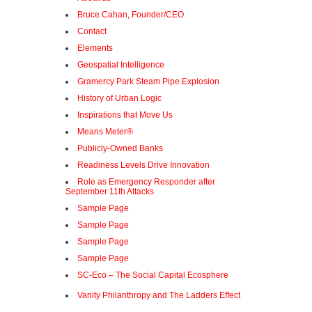
Bruce Cahan, Founder/CEO
Contact
Elements
Geospatial Intelligence
Gramercy Park Steam Pipe Explosion
History of Urban Logic
Inspirations that Move Us
Means Meter®
Publicly-Owned Banks
Readiness Levels Drive Innovation
Role as Emergency Responder after
September 11th Attacks
Sample Page
Sample Page
Sample Page
Sample Page
SC-Eco – The Social Capital Ecosphere
Vanity Philanthropy and The Ladders Effect