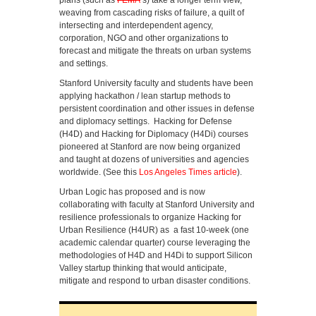
plans (such as
FEMA
‘s) take a longer term view,
weaving from cascading risks of failure, a quilt of
intersecting and interdependent agency,
corporation, NGO and other organizations to
forecast and mitigate the threats on urban systems
and settings.
Stanford University faculty and students have been
applying hackathon / lean startup methods to
persistent coordination and other issues in defense
and diplomacy settings. Hacking for Defense
(H4D) and Hacking for Diplomacy (H4Di) courses
pioneered at Stanford are now being organized
and taught at dozens of universities and agencies
worldwide. (See this
Los Angeles Times article
).
Urban Logic has proposed and is now
collaborating with faculty at Stanford University and
resilience professionals to organize Hacking for
Urban Resilience (H4UR) as a fast 10-week (one
academic calendar quarter) course leveraging the
methodologies of H4D and H4Di to support Silicon
Valley startup thinking that would anticipate,
mitigate and respond to urban disaster conditions.