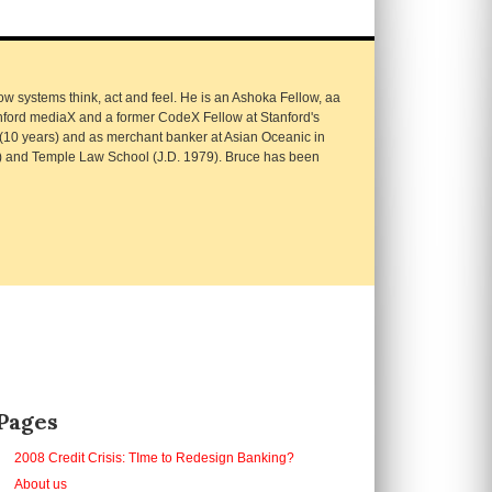
 systems think, act and feel. He is an Ashoka Fellow, aa
nford mediaX and a former CodeX Fellow at Stanford's
 (10 years) and as merchant banker at Asian Oceanic in
) and Temple Law School (J.D. 1979). Bruce has been
Pages
2008 Credit Crisis: TIme to Redesign Banking?
About us