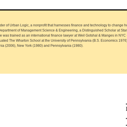
r of Urban Logic, a nonprofit that harnesses finance and technology to change how
s Department of Management Science & Engineering, a Distinguished Scholar at Sta
uce was trained as an international finance lawyer at Weil Gotshal & Manges in NYC
uated The Wharton School at the University of Pennsylvania (B.S. Economics 1976
ornia (2006), New York (1980) and Pennsylvania (1980).