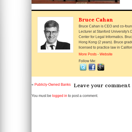
Bruce Cahan
Bruce Cahan is CEO and co-founde
Lecturer at Stanford University'
Center for Legal Informatics. Br
Hong Kong (2 years). Bruce grad
licensed to practice law in Calif
More Posts
-
Website
Follow Me:
Leave your comment
«
Publicly-Owned Banks
You must be
logged in
to post a comment.