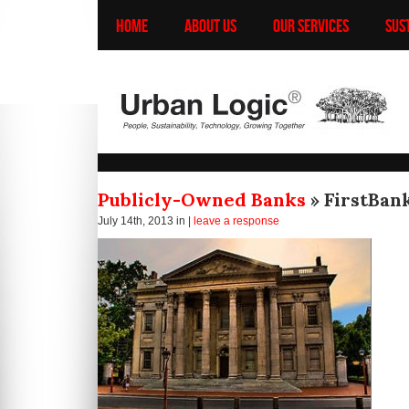
HOME
ABOUT US
OUR SERVICES
SUS
Publicly-Owned Banks
» FirstBan
July 14th, 2013
in |
leave a response