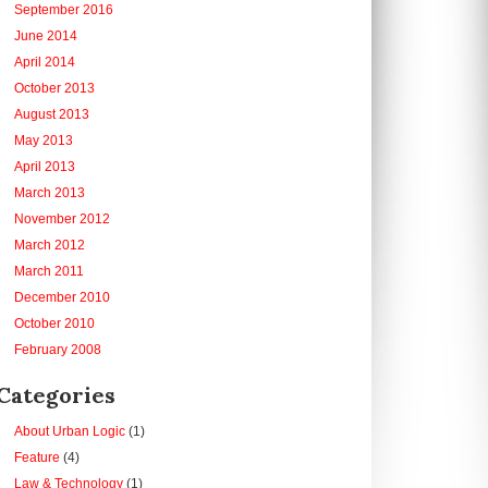
September 2016
June 2014
April 2014
October 2013
August 2013
May 2013
April 2013
March 2013
November 2012
March 2012
March 2011
December 2010
October 2010
February 2008
Categories
About Urban Logic
(1)
Feature
(4)
Law & Technology
(1)