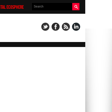
ITAL ECOSPHERE