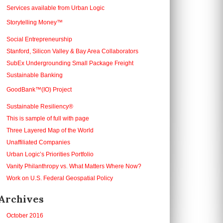
Services available from Urban Logic
Storytelling Money™
Social Entrepreneurship
Stanford, Silicon Valley & Bay Area Collaborators
SubEx Undergrounding Small Package Freight
Sustainable Banking
GoodBank™(IO) Project
Sustainable Resiliency®
This is sample of full with page
Three Layered Map of the World
Unaffiliated Companies
Urban Logic’s Priorities Portfolio
Vanity Philanthropy vs. What Matters Where Now?
Work on U.S. Federal Geospatial Policy
Archives
October 2016