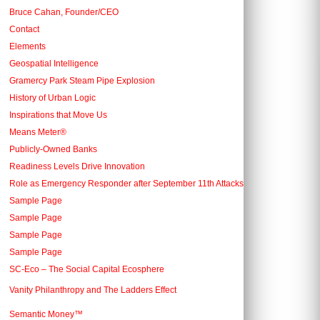
Bruce Cahan, Founder/CEO
Contact
Elements
Geospatial Intelligence
Gramercy Park Steam Pipe Explosion
History of Urban Logic
Inspirations that Move Us
Means Meter®
Publicly-Owned Banks
Readiness Levels Drive Innovation
Role as Emergency Responder after September 11th Attacks
Sample Page
Sample Page
Sample Page
Sample Page
SC-Eco – The Social Capital Ecosphere
Vanity Philanthropy and The Ladders Effect
Semantic Money™