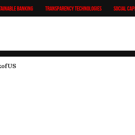
TAINABLE BANKING
TRANSPARENCY TECHNOLOGIES
SOCIAL CAP
kofUS