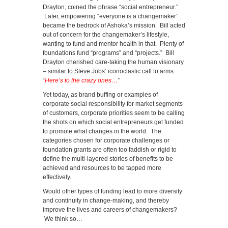
Drayton, coined the phrase “social entrepreneur.”
Later, empowering “everyone is a changemaker”
became the bedrock of Ashoka’s mission. Bill acted
out of concern for the changemaker’s lifestyle,
wanting to fund and mentor health in that. Plenty of
foundations fund “programs” and “projects.” Bill
Drayton cherished care-taking the human visionary
– similar to Steve Jobs’ iconoclastic call to arms
“
Here’s to the crazy ones…
”
Yet today, as brand buffing or examples of
corporate social responsibility for market segments
of customers, corporate priorities seem to be calling
the shots on which social entrepreneurs get funded
to promote what changes in the world. The
categories chosen for corporate challenges or
foundation grants are often too faddish or rigid to
define the multi-layered stories of benefits to be
achieved and resources to be tapped more
effectively.
Would other types of funding lead to more diversity
and continuity in change-making, and thereby
improve the lives and careers of changemakers?
We think so…