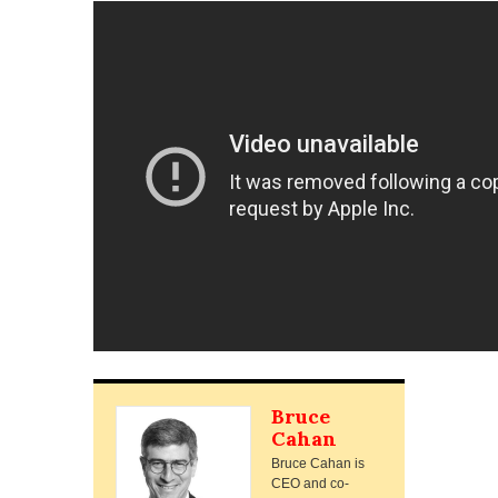
Bruce
Cahan
Bruce Cahan is
CEO and co-