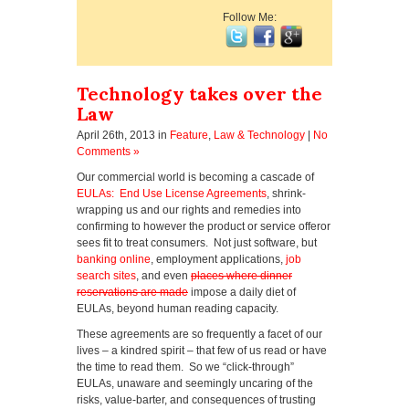
Follow Me:
Technology takes over the
Law
April 26th, 2013
in
Feature
,
Law & Technology
|
No
Comments »
Our commercial world is becoming a cascade of
EULAs: End Use License Agreements
, shrink-
wrapping us and our rights and remedies into
confirming to however the product or service offeror
sees fit to treat consumers. Not just software, but
banking online
, employment applications,
job
search sites
, and even
places where dinner
reservations are made
impose a daily diet of
EULAs, beyond human reading capacity.
These agreements are so frequently a facet of our
lives – a kindred spirit – that few of us read or have
the time to read them. So we “click-through”
EULAs, unaware and seemingly uncaring of the
risks, value-barter, and consequences of trusting