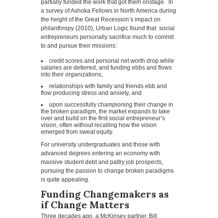
partially funded the work that got them onstage. In
a survey of Ashoka Fellows in North America during
the height of the Great Recession’s impact on
philanthropy (2010), Urban Logic found that social
entrepreneurs personally sacrifice much to commit
to and pursue their missions:
credit scores and personal net worth drop while
salaries are deferred, and funding ebbs and flows
into their organizations,
relationships with family and friends ebb and
flow producing stress and anxiety, and
upon successfully championing their change in
the broken paradigm, the market expands to take
over and build on the first social entrepreneur’s
vision, often without recalling how the vision
emerged from sweat equity.
For university undergraduates and those with
advanced degrees entering an economy with
massive student debt and paltry job prospects,
pursuing the passion to change broken paradigms
is quite appealing.
Funding Changemakers as
if Change Matters
Three decades ago, a McKinsey partner, Bill