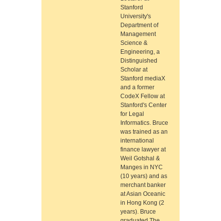
Stanford
University's
Department of
Management
Science &
Engineering, a
Distinguished
Scholar at
Stanford mediaX
and a former
CodeX Fellow at
Stanford's Center
for Legal
Informatics. Bruce
was trained as an
international
finance lawyer at
Weil Gotshal &
Manges in NYC
(10 years) and as
merchant banker
at Asian Oceanic
in Hong Kong (2
years). Bruce
graduated The