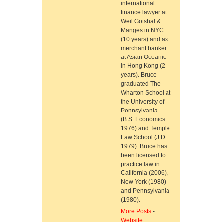
international
finance lawyer at
Weil Gotshal &
Manges in NYC
(10 years) and as
merchant banker
at Asian Oceanic
in Hong Kong (2
years). Bruce
graduated The
Wharton School at
the University of
Pennsylvania
(B.S. Economics
1976) and Temple
Law School (J.D.
1979). Bruce has
been licensed to
practice law in
California (2006),
New York (1980)
and Pennsylvania
(1980).
More Posts
-
Website