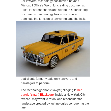
For lawyers, technology has moved beyond
Microsoft Office’s Word for creating documents,
Excel for spreadsheets and Adobe PDF for storing
documents. Technology has now come to
dominate the function of lawyering, and the tasks
that clients formerly paid only lawyers and
paralegals to perform.
The technology-phobic lawyer, clinging to
her
barely “smart” Blackberry
inside a New York City
taxicab, may want to retool and reconsider the
landscape created by technologies conquering the
law.