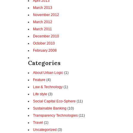
April 2013
March 2013
November 2012
March 2012
March 2011
December 2010
October 2010
February 2008
Categories
About Urban Logic
(1)
Feature
(4)
Law & Technology
(1)
Life style
(3)
Social Capital Eco-Sphere
(11)
Sustainable Banking
(10)
Transparency Technologies
(11)
Travel
(1)
Uncategorized
(3)