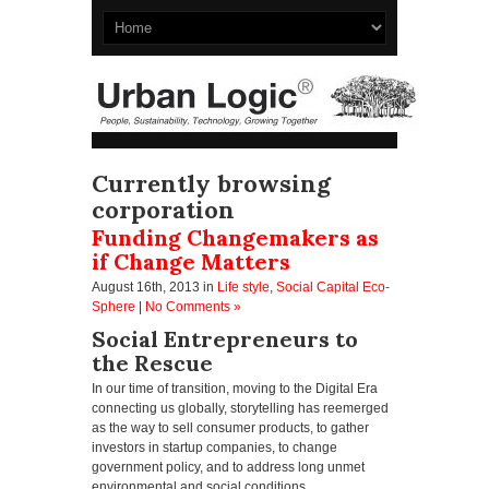
Currently browsing
corporation
Funding Changemakers as
if Change Matters
August 16th, 2013
in
Life style
,
Social Capital Eco-
Sphere
|
No Comments »
Social Entrepreneurs to
the Rescue
In our time of transition, moving to the Digital Era
connecting us globally, storytelling has reemerged
as the way to sell consumer products, to gather
investors in startup companies, to change
government policy, and to address long unmet
environmental and social conditions.