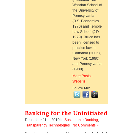
Wharton School at
the University of
Pennsylvania
(B.S. Economics
1976) and Temple
Law School (J.D.
1979). Bruce has
been licensed to
practice law in
California (2006),
New York (1980)
and Pennsylvania
(1980).
More Posts
-
Website
Follow Me:
Banking for the Uninitiated
December 11th, 2010
in
Sustainable Banking
,
Transparency Technologies
|
No Comments »