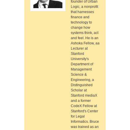
founder of Urban
Logic, a nonprofit
that harnesses
finance and
technology to
change how
systems think, act
and feel. He is an
Ashoka Fellow, aa
Lecturer at
Stanford
University's
Department of
Management
Science &
Engineering, a
Distinguished
Scholar at
Stanford mediaX
and a former
CodeX Fellow at
Stanford's Center
for Legal
Informatics. Bruce
was trained as an