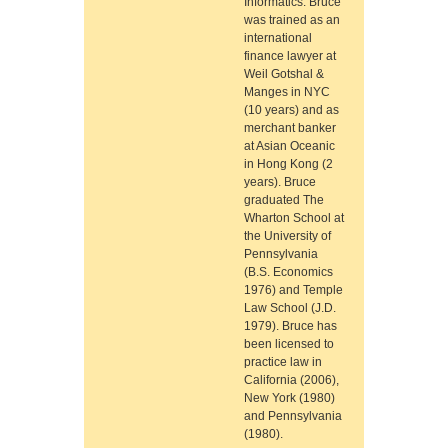
Informatics. Bruce
was trained as an
international
finance lawyer at
Weil Gotshal &
Manges in NYC
(10 years) and as
merchant banker
at Asian Oceanic
in Hong Kong (2
years). Bruce
graduated The
Wharton School at
the University of
Pennsylvania
(B.S. Economics
1976) and Temple
Law School (J.D.
1979). Bruce has
been licensed to
practice law in
California (2006),
New York (1980)
and Pennsylvania
(1980).