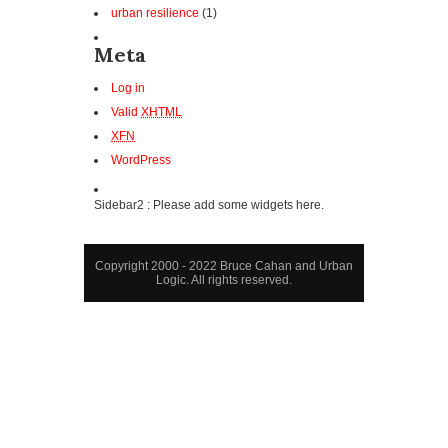
urban resilience
(1)
Meta
Log in
Valid
XHTML
XFN
WordPress
Sidebar2 : Please add some widgets here.
Copyright 2000 - 2022 Bruce Cahan and Urban
Logic. All rights reserved.