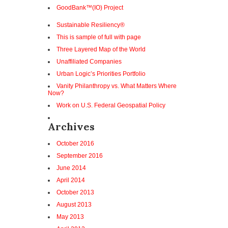
GoodBank™(IO) Project
Sustainable Resiliency®
This is sample of full with page
Three Layered Map of the World
Unaffiliated Companies
Urban Logic’s Priorities Portfolio
Vanity Philanthropy vs. What Matters Where
Now?
Work on U.S. Federal Geospatial Policy
Archives
October 2016
September 2016
June 2014
April 2014
October 2013
August 2013
May 2013