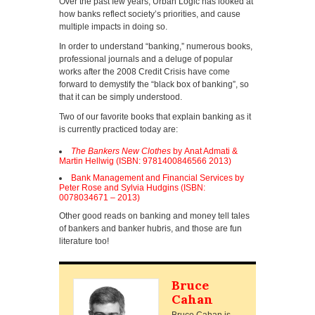
Over the past few years, Urban Logic has looked at
how banks reflect society’s priorities, and cause
multiple impacts in doing so.
In order to understand “banking,” numerous books,
professional journals and a deluge of popular
works after the 2008 Credit Crisis have come
forward to demystify the “black box of banking”, so
that it can be simply understood.
Two of our favorite books that explain banking as it
is currently practiced today are:
The Bankers New Clothes
by Anat Admati &
Martin Hellwig (ISBN: 9781400846566 2013)
Bank Management and Financial Services by
Peter Rose and Sylvia Hudgins (ISBN:
0078034671 – 2013)
Other good reads on banking and money tell tales
of bankers and banker hubris, and those are fun
literature too!
Bruce
Cahan