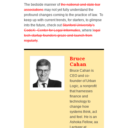
The bedside manner of
the national and state bar
associations
may not yet fully understand the
profound changes coming to the practice of law. To
keep up with current trends, for starters, to glimpse
into the future, check out
Stanford University’s
CodeX: Center for Legal Informatics
, where l
egal
tech startup founders graze and launch from
regularly
.
Bruce
Cahan
Bruce Cahan is
CEO and co-
founder of Urban
Logic, a nonprofit
that harnesses
finance and
technology to
change how
systems think, act
and feel. He is an
Ashoka Fellow, aa
Lecturer at