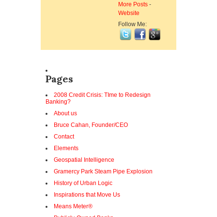
More Posts
-
Website
Follow Me:
Pages
2008 Credit Crisis: TIme to Redesign
Banking?
About us
Bruce Cahan, Founder/CEO
Contact
Elements
Geospatial Intelligence
Gramercy Park Steam Pipe Explosion
History of Urban Logic
Inspirations that Move Us
Means Meter®