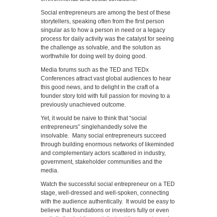
Social entrepreneurs are among the best of these
storytellers, speaking often from the first person
singular as to how a person in need or a legacy
process for daily activity was the catalyst for seeing
the challenge as solvable, and the solution as
worthwhile for doing well by doing good.
Media forums such as the TED and TEDx
Conferences attract vast global audiences to hear
this good news, and to delight in the craft of a
founder story told with full passion for moving to a
previously unachieved outcome.
Yet, it would be naive to think that “social
entrepreneurs” singlehandedly solve the
insolvable. Many social entrepreneurs succeed
through building enormous networks of likeminded
and complementary actors scattered in industry,
government, stakeholder communities and the
media.
Watch the successful social entrepreneur on a TED
stage, well-dressed and well-spoken, connecting
with the audience authentically. It would be easy to
believe that foundations or investors fully or even