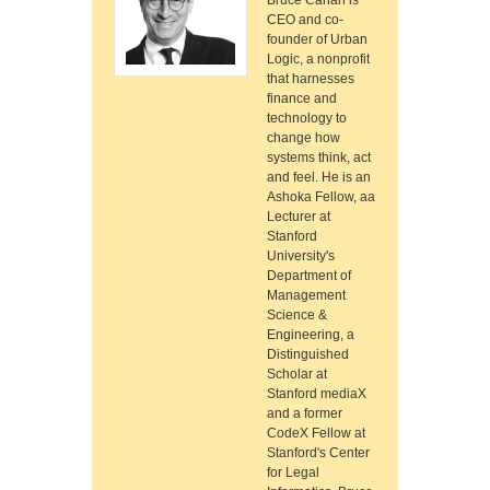
Bruce Cahan is
CEO and co-
founder of Urban
Logic, a nonprofit
that harnesses
finance and
technology to
change how
systems think, act
and feel. He is an
Ashoka Fellow, aa
Lecturer at
Stanford
University's
Department of
Management
Science &
Engineering, a
Distinguished
Scholar at
Stanford mediaX
and a former
CodeX Fellow at
Stanford's Center
for Legal