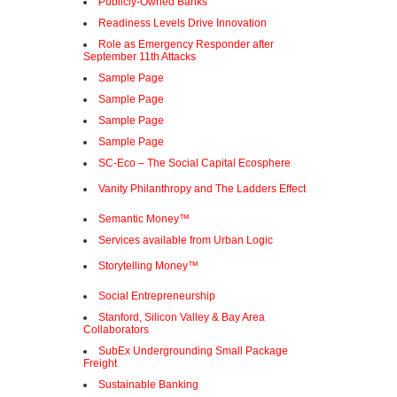
Publicly-Owned Banks
Readiness Levels Drive Innovation
Role as Emergency Responder after
September 11th Attacks
Sample Page
Sample Page
Sample Page
Sample Page
SC-Eco – The Social Capital Ecosphere
Vanity Philanthropy and The Ladders Effect
Semantic Money™
Services available from Urban Logic
Storytelling Money™
Social Entrepreneurship
Stanford, Silicon Valley & Bay Area
Collaborators
SubEx Undergrounding Small Package
Freight
Sustainable Banking