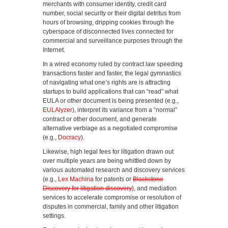
merchants with consumer identity, credit card
number, social security or their digital detritus from
hours of browsing, dripping cookies through the
cyberspace of disconnected lives connected for
commercial and surveillance purposes through the
Internet.
In a wired economy ruled by contract law speeding
transactions faster and faster, the legal gymnastics
of navigating what one’s rights are is attracting
startups to build applications that can “read” what
EULA or other document is being presented (e.g.,
EULAlyzer
), interpret its variance from a “normal”
contract or other document, and generate
alternative verbiage as a negotiated compromise
(e.g.,
Docracy
).
Likewise, high legal fees for litigation drawn out
over multiple years are being whittled down by
various automated research and discovery services
(e.g.,
Lex Machina
for patents or
Blackstone
Discovery for litigation discovery
), and mediation
services to accelerate compromise or resolution of
disputes in commercial, family and other litigation
settings.