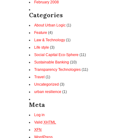
February 2008
Categories
About Urban Logic
(1)
Feature
(4)
Law & Technology
(1)
Life style
(3)
Social Capital Eco-Sphere
(11)
Sustainable Banking
(10)
Transparency Technologies
(11)
Travel
(1)
Uncategorized
(3)
urban resilience
(1)
Meta
Log in
Valid
XHTML
XFN
WordPress