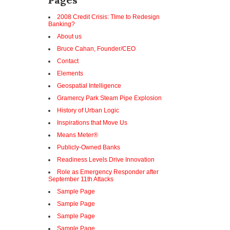
2008 Credit Crisis: TIme to Redesign
Banking?
About us
Bruce Cahan, Founder/CEO
Contact
Elements
Geospatial Intelligence
Gramercy Park Steam Pipe Explosion
History of Urban Logic
Inspirations that Move Us
Means Meter®
Publicly-Owned Banks
Readiness Levels Drive Innovation
Role as Emergency Responder after
September 11th Attacks
Sample Page
Sample Page
Sample Page
Sample Page