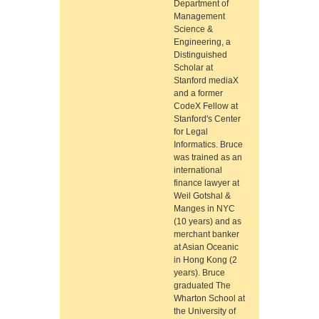
Department of
Management
Science &
Engineering, a
Distinguished
Scholar at
Stanford mediaX
and a former
CodeX Fellow at
Stanford's Center
for Legal
Informatics. Bruce
was trained as an
international
finance lawyer at
Weil Gotshal &
Manges in NYC
(10 years) and as
merchant banker
at Asian Oceanic
in Hong Kong (2
years). Bruce
graduated The
Wharton School at
the University of