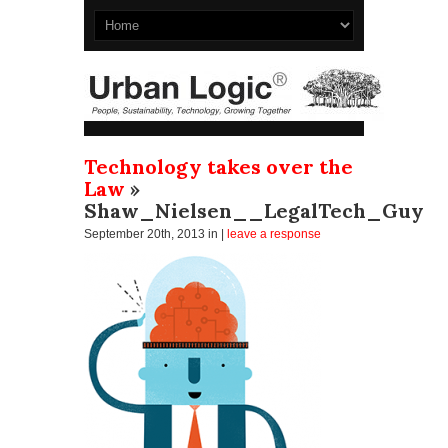
Technology takes over the
Law
»
Shaw_Nielsen__LegalTech_Guy
September 20th, 2013
in |
leave a response