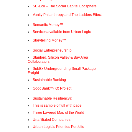
SC-Eco – The Social Capital Ecosphere
Vanity Philanthropy and The Ladders Effect
Semantic Money™
Services available from Urban Logic
Storytelling Money™
Social Entrepreneurship
Stanford, Silicon Valley & Bay Area
Collaborators
SubEx Undergrounding Small Package
Freight
Sustainable Banking
GoodBank™(IO) Project
Sustainable Resiliency®
This is sample of full with page
Three Layered Map of the World
Unaffiliated Companies
Urban Logic’s Priorities Portfolio