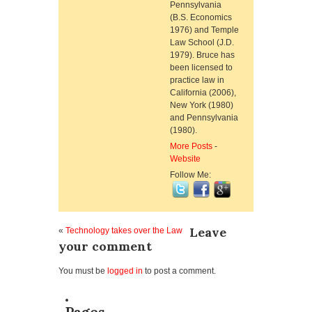
Pennsylvania
(B.S. Economics
1976) and Temple
Law School (J.D.
1979). Bruce has
been licensed to
practice law in
California (2006),
New York (1980)
and Pennsylvania
(1980).
More Posts
-
Website
Follow Me:
Leave
«
Technology takes over the Law
your comment
You must be
logged in
to post a comment.
Pages