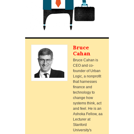
Bruce
Cahan
Bruce Cahan is
CEO and co-
founder of Urban
Logic, a nonprofit
that harnesses
finance and
technology to
change how
systems think, act
and feel. He is an
Ashoka Fellow, aa
Lecturer at
Stanford
University's