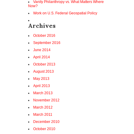
Vanity Philanthropy vs. What Matters Where
Now?
Work on U.S. Federal Geospatial Policy
Archives
October 2016
September 2016
June 2014
April 2014
October 2013
August 2013
May 2013
April 2013
March 2013
November 2012
March 2012
March 2011
December 2010
October 2010